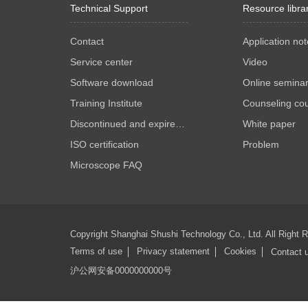
Technical Support
Resource libra
Contact
Application not
Service center
Video
Software download
Online semina
Training Institute
Counseling co
Discontinued and expired products
White paper
ISO certification
Problem
Microscope FAQ
Copyright Shanghai Shushi Technology Co., Ltd. All Right
Terms of use
Privacy statement
Cookies
Contact 
沪公网安备0000000000号