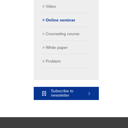
> Video
> Online seminar
> Counseling course
> White paper
> Problem
Subscribe to
newsletter