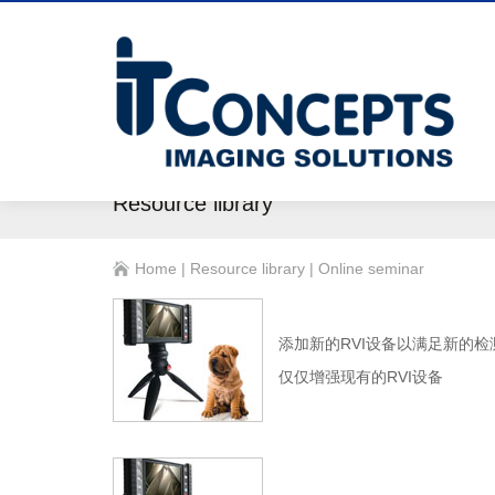
Resource library
Home
|
Resource library
|
Online seminar
添加新的RVI设备以满足新的检
仅仅增强现有的RVI设备