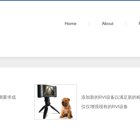
Home
About
测要求或
添加新的RVI设备以满足新的
仅仅增强现有的RVI设备