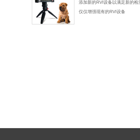
添加新的RVI设备以满足新的检
仅仅增强现有的RVI设备