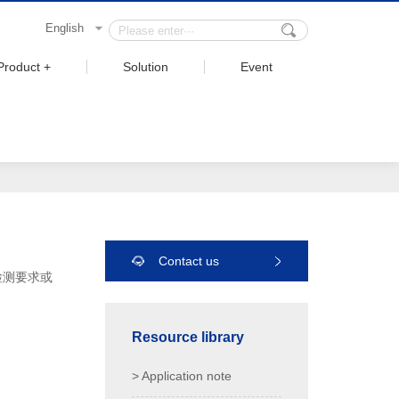
English
Product +
Solution
Event
Contact us
检测要求或
Resource library
> Application note