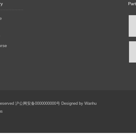
ry
Par
e
r
urse
 Reserved
沪公网安备0000000000号
Designed by
Wanhu
us